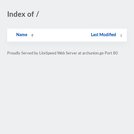
Index of /
Name
Last Modified
Proudly Served by LiteSpeed Web Server at archunion.ge Port 80